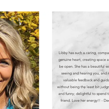
Libby has such a caring, compa
genuine heart, creating space a
be open. She has a beautiful wa
seeing and hearing you, and r
valuable feedback and guidan
without being the least bit judg
and funny; delightful to spend t
friend. Love her energy!! - D