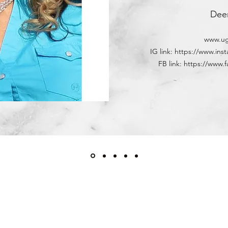
Dee
www.ug
IG link: https://www.in
FB link: https://ww