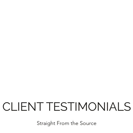
Home
CLEAN
Whitney
CLIENT TESTIMONIALS
Straight From the Source