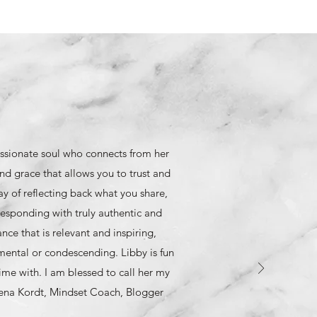
ssionate soul who connects from her
nd grace that allows you to trust and
y of reflecting back what you share,
esponding with truly authentic and
ce that is relevant and inspiring,
mental or condescending. Libby is fun
ime with. I am blessed to call her my
eena Kordt, Mindset Coach, Blogger