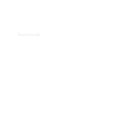
 House
Testimonials
About Me
Book Online
More