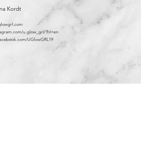
na Kordt
lowgrl.com
stagram.com/u.glow_grl/?hl=en
w.facebook.com/UGlowGRL19